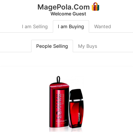
MagePola.Com
Welcome Guest
I am Selling
I am Buying
Wanted
People Selling
My Buys