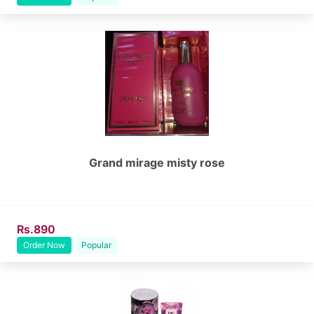
Grand mirage misty rose
Rs.890
Order Now
Popular