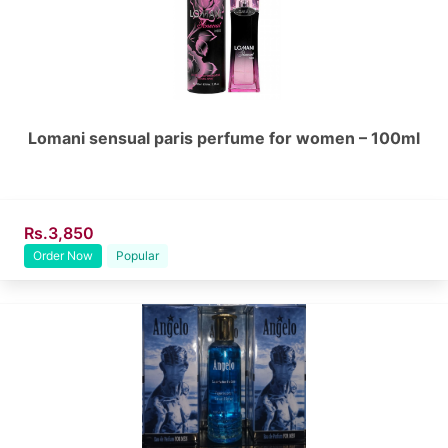
Lomani sensual paris perfume for women – 100ml
Rs.3,850
Order Now
Popular