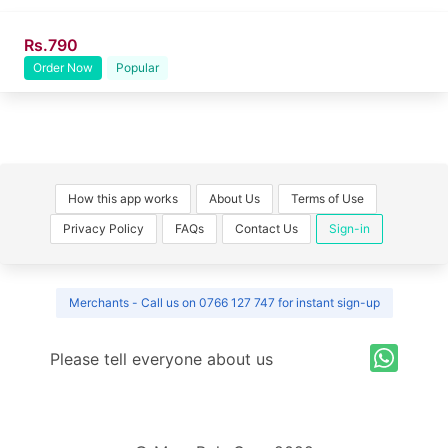
Rs.790
Order Now
Popular
How this app works
About Us
Terms of Use
Privacy Policy
FAQs
Contact Us
Sign-in
Merchants - Call us on 0766 127 747 for instant sign-up
Please tell everyone about us