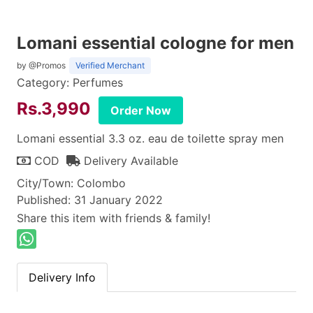
Lomani essential cologne for men
by @Promos
Verified Merchant
Category: Perfumes
Rs.3,990
Order Now
Lomani essential 3.3 oz. eau de toilette spray men
COD
Delivery Available
City/Town: Colombo
Published: 31 January 2022
Share this item with friends & family!
Delivery Info