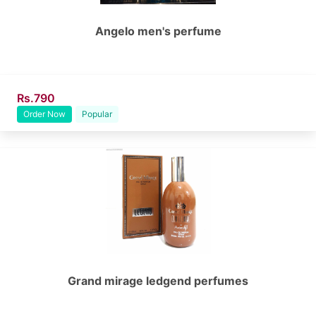
Angelo men's perfume
Rs.790
Order Now
Popular
Grand mirage ledgend perfumes