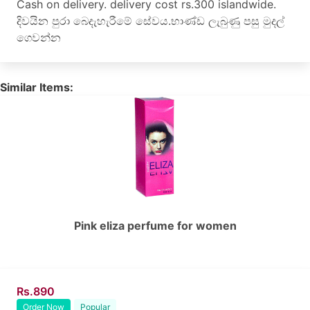
Cash on delivery. delivery cost rs.300 islandwide.
දිවයින පුරා බෙදැහැරීමේ සේවය.භාණ්ඩ ලැබුණු පසු මුදල්
ගෙවන්න
Similar Items:
Pink eliza perfume for women
Rs.890
Order Now
Popular