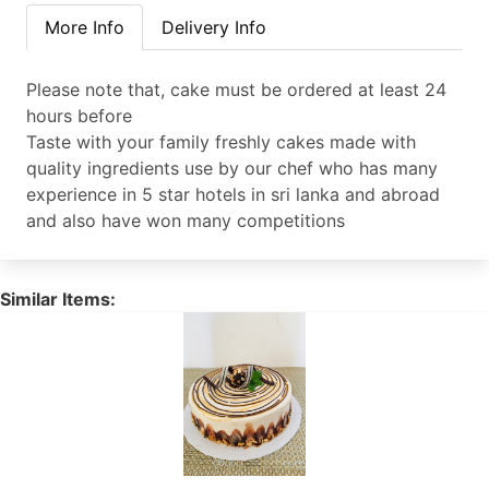
More Info
Delivery Info
Please note that, cake must be ordered at least 24
hours before
Taste with your family freshly cakes made with
quality ingredients use by our chef who has many
experience in 5 star hotels in sri lanka and abroad
and also have won many competitions
Similar Items: