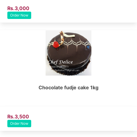
Rs.3,000
Order Now
Chocolate fudje cake 1kg
Rs.3,500
Order Now