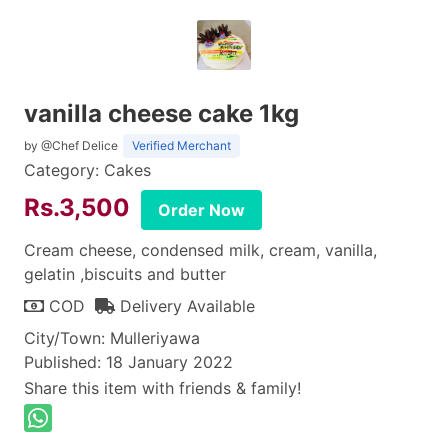
vanilla cheese cake 1kg
by @Chef Delice
Verified Merchant
Category: Cakes
Rs.3,500
Order Now
Cream cheese, condensed milk, cream, vanilla,
gelatin ,biscuits and butter
COD
Delivery Available
City/Town: Mulleriyawa
Published: 18 January 2022
Share this item with friends & family!