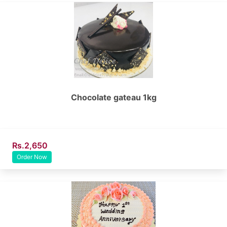
Chocolate gateau 1kg
Rs.2,650
Order Now