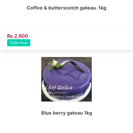
Coffee & butterscotch gateau. 1kg
Rs.2,600
Order Now
Blue berry gateau 1kg