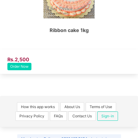
Ribbon cake 1kg
Rs.2,500
Order Now
How this app works
About Us
Terms of Use
Privacy Policy
FAQs
Contact Us
Sign-in