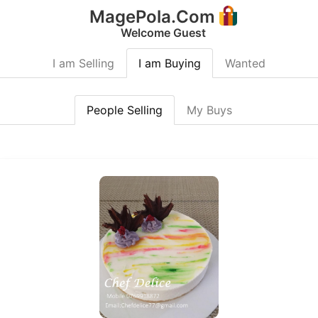
MagePola.Com
Welcome Guest
I am Selling
I am Buying
Wanted
People Selling
My Buys