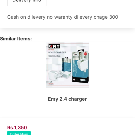
Cash on dilevery no waranty dilevery chage 300
Similar Items:
Emy 2.4 charger
Rs.1,350
Order Now