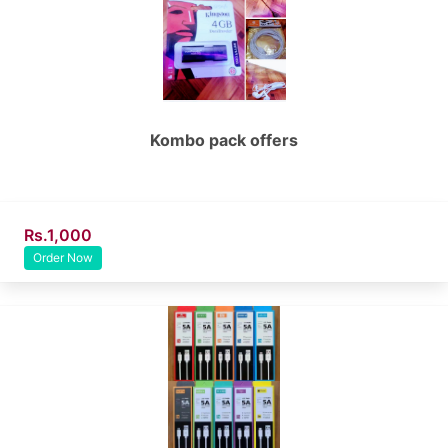
Kombo pack offers
Rs.1,000
Order Now