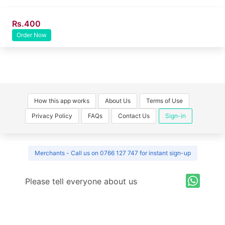
Rs.400
Order Now
How this app works
About Us
Terms of Use
Privacy Policy
FAQs
Contact Us
Sign-in
Merchants - Call us on 0766 127 747 for instant sign-up
Please tell everyone about us