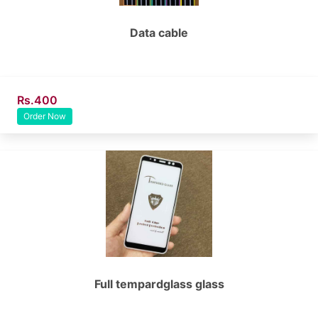
Data cable
Rs.400
Order Now
Full tempardglass glass