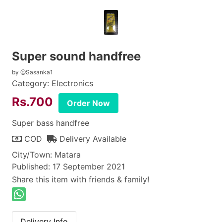
Super sound handfree
by @Sasanka1
Category: Electronics
Rs.700
Order Now
Super bass handfree
COD
Delivery Available
City/Town: Matara
Published: 17 September 2021
Share this item with friends & family!
Delivery Info