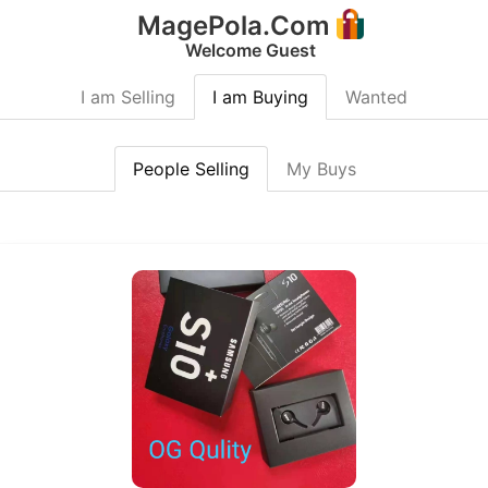
MagePola.Com
Welcome Guest
I am Selling
I am Buying
Wanted
People Selling
My Buys