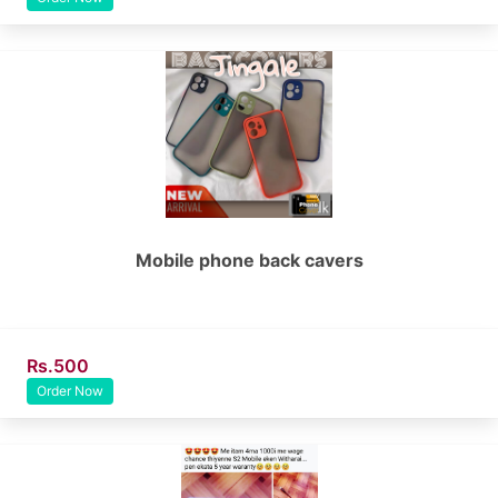
Mobile phone back cavers
Rs.500
Order Now