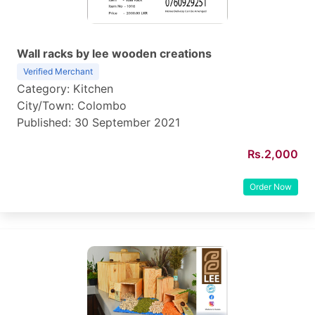
Wall racks by lee wooden creations
Verified Merchant
Category: Kitchen
City/Town: Colombo
Published: 30 September 2021
Rs.2,000
Order Now