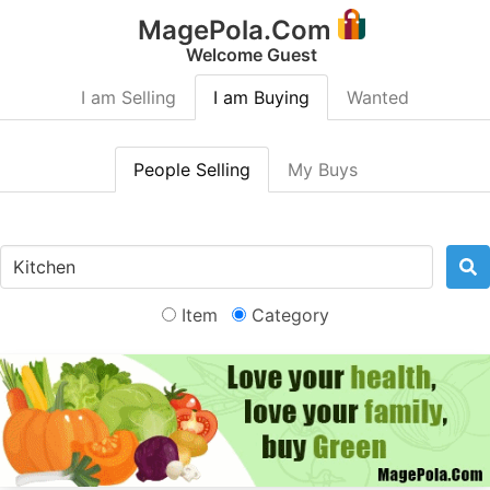
MagePola.Com
Welcome Guest
I am Selling
I am Buying
Wanted
People Selling
My Buys
Item
Category