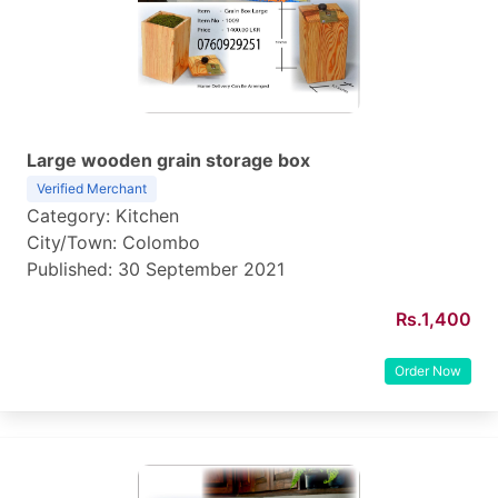
Large wooden grain storage box
Verified Merchant
Category: Kitchen
City/Town: Colombo
Published: 30 September 2021
Rs.1,400
Order Now