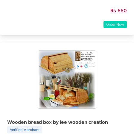
Rs.550
Order Now
Wooden bread box by lee wooden creation
Verified Merchant