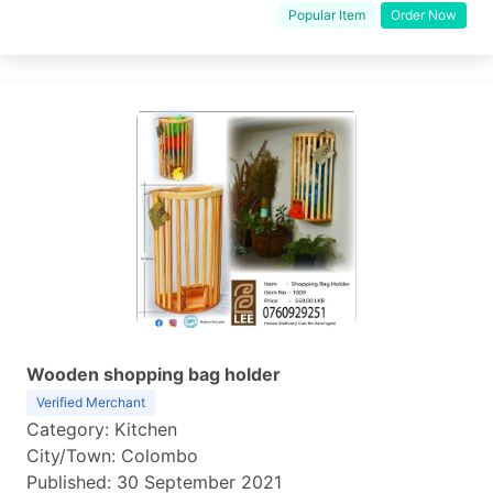
Popular Item
Order Now
Wooden shopping bag holder
Verified Merchant
Category: Kitchen
City/Town: Colombo
Published: 30 September 2021