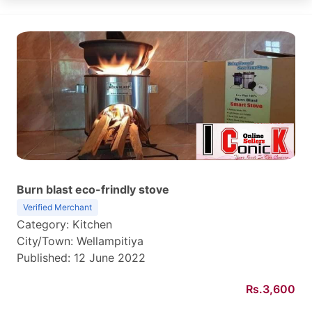
Burn blast eco-frindly stove
Verified Merchant
Category: Kitchen
City/Town: Wellampitiya
Published: 12 June 2022
Rs.3,600