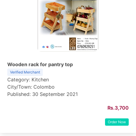
Wooden rack for pantry top
Verified Merchant
Category: Kitchen
City/Town: Colombo
Published: 30 September 2021
Rs.3,700
Order Now