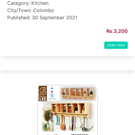
Category: Kitchen
City/Town: Colombo
Published: 30 September 2021
Rs.3,200
Order Now