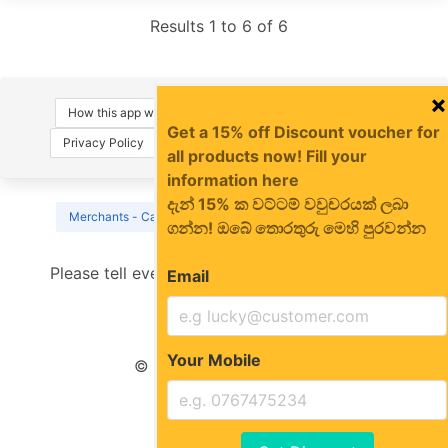
Results 1 to 6 of 6
×
How this app works
About Us
Terms of Use
Get a 15% off Discount voucher for
Privacy Policy
FAQs
Contact Us
Sign-in
all products now! Fill your
information here
දැන් 15% ක වට්ටම් වවුචරයක් ලබා
Merchants - Call us on 0766 127 747 for instant sign-up
ගන්න! ඔබේ තොරතුරු මෙහි පුරවන්න
Please tell everyone about us
Email
Your Mobile
© MagePola.Com 2022